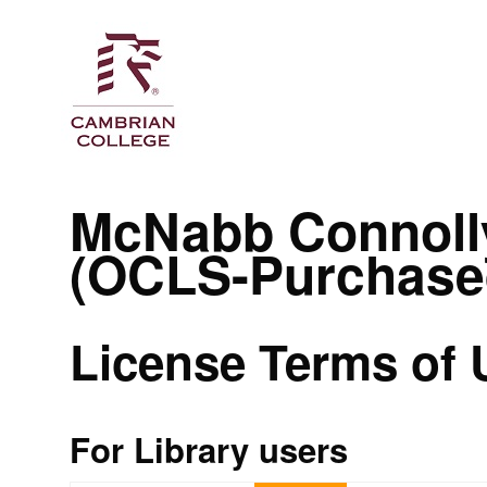
McNabb Connoll
(OCLS-Purchase
License Terms of 
For Library users