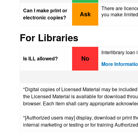
There are licence
Can I make print or
Ask
you make limited 
electronic copies?
For Libraries
Interlibrary loan 
No
Is ILL allowed?
More Informati
"Digital copies of Licensed Material may be included
the Licensed Material is available for download thro
browser. Each item shall carry appropriate acknowledg
"[Authorized users may] display, download or print th
internal marketing or testing or for training Authoriz