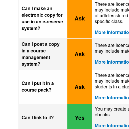
There are licence
Can I make an
may include mater
electronic copy for
of articles store
Ask
specific class.
use in an e-reserve
system?
More Informati
Can I post a copy
There are licence
in a course
may include mate
Ask
management
More Informati
system?
There are licence
may include mater
Can I put it in a
Ask
students in a cla
course pack?
More Informati
You may create a 
ebooks.
Yes
Can I link to it?
More Informati