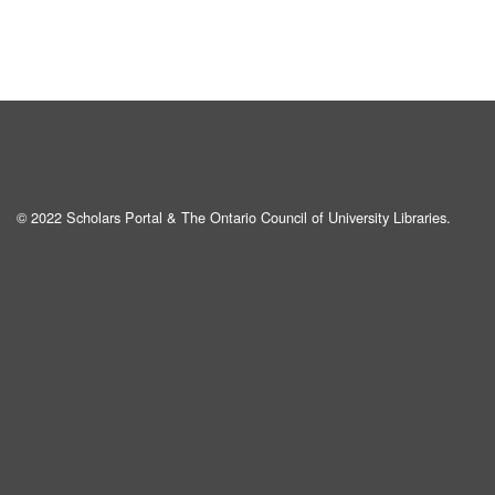
© 2022 Scholars Portal & The Ontario Council of University Libraries.