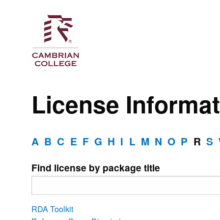
License Informat
A
B
C
E
F
G
H
I
L
M
N
O
P
R
S
Find license by package title
RDA Toolkit