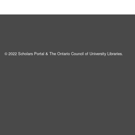
© 2022 Scholars Portal & The Ontario Council of University Libraries.