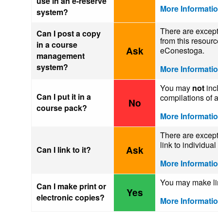
use in an e-reserve
More Informati
system?
There are except
Can I post a copy
from this resour
in a course
Ask
eConestoga.
management
system?
More Informati
You may
not
incl
Can I put it in a
compilations of a
No
course pack?
More Informati
There are except
link to individua
Ask
Can I link to it?
More Informati
You may make limi
Can I make print or
Yes
electronic copies?
More Informati