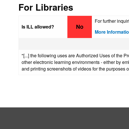
For Libraries
For further inqui
No
Is ILL allowed?
More Informati
"[...] the following uses are Authorized Uses of the P
other electronic learning environments - either by emb
and printing screenshots of videos for the purposes of 