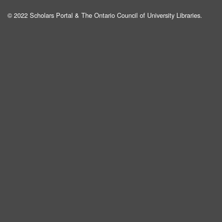
© 2022 Scholars Portal & The Ontario Council of University Libraries.