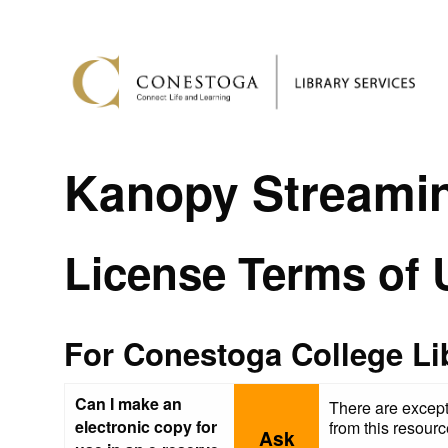
Kanopy Streami
License Terms of 
For Conestoga College Li
Can I make an
There are except
electronic copy for
from this resour
Ask