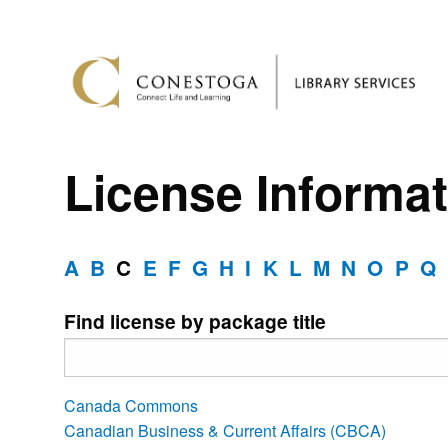
License Informat
A
B
C
E
F
G
H
I
K
L
M
N
O
P
Q
Find license by package title
Canada Commons
Canadian Business & Current Affairs (CBCA)