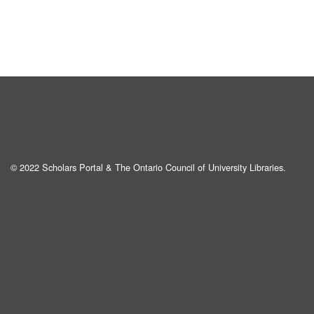
© 2022 Scholars Portal & The Ontario Council of University Libraries.