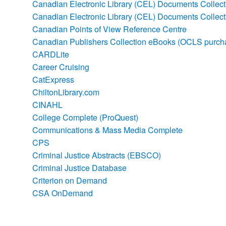
Canadian Electronic Library (CEL) Documents Collecti
Canadian Electronic Library (CEL) Documents Collec
Canadian Points of View Reference Centre
Canadian Publishers Collection eBooks (OCLS purch
CARDLite
Career Cruising
CatExpress
ChiltonLibrary.com
CINAHL
College Complete (ProQuest)
Communications & Mass Media Complete
CPS
Criminal Justice Abstracts (EBSCO)
Criminal Justice Database
Criterion on Demand
CSA OnDemand