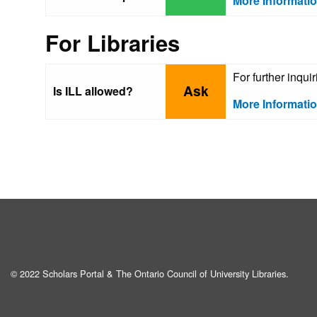
More Informati
For Libraries
For further inqu
Ask
Is ILL allowed?
More Informati
© 2022 Scholars Portal & The Ontario Council of University Libraries.