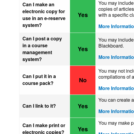
You may include 
Can I make an
copies of article
electronic copy for
Yes
with a specific cl
use in an e-reserve
system?
More Informati
Can I post a copy
You may include 
in a course
Blackboard.
Yes
management
More Informati
system?
You may not incl
Can I put it in a
compilations of a
No
course pack?
More Informati
You can create a 
Yes
Can I link to it?
More Informati
You may make pri
Can I make print or
Yes
electronic copies?