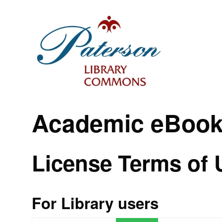
Academic eBook
License Terms of 
For Library users