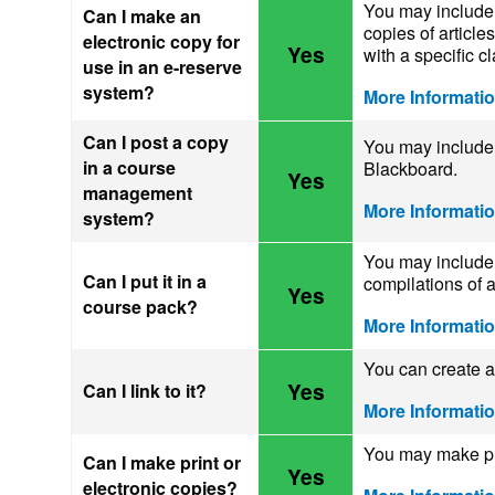
You may include 
Can I make an
copies of article
electronic copy for
Yes
with a specific cl
use in an e-reserve
system?
More Informati
Can I post a copy
You may include 
in a course
Blackboard.
Yes
management
More Informati
system?
You may include 
Can I put it in a
compilations of a
Yes
course pack?
More Informati
You can create a 
Yes
Can I link to it?
More Informati
You may make pri
Can I make print or
Yes
electronic copies?