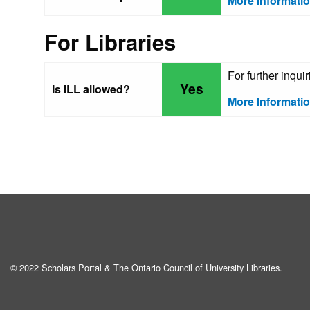
More Informati
For Libraries
For further inqu
Yes
Is ILL allowed?
More Informati
© 2022 Scholars Portal & The Ontario Council of University Libraries.