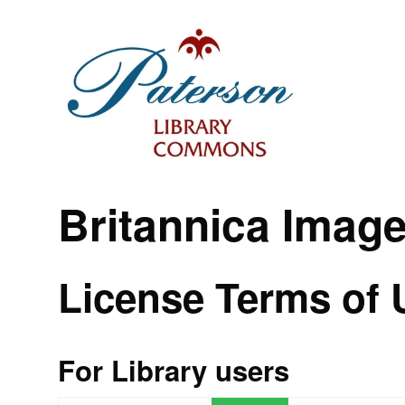
Britannica Imag
License Terms of 
For Library users