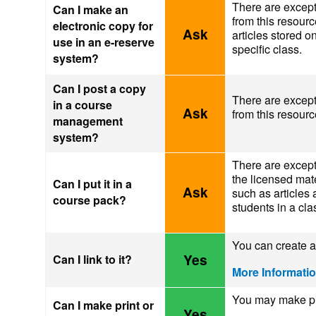
There are except
Can I make an
from this resour
electronic copy for
Ask
articles stored o
use in an e-reserve
specific class.
system?
Can I post a copy
There are except
in a course
Ask
from this resou
management
system?
There are excepti
the licensed mate
Can I put it in a
Ask
such as articles 
course pack?
students in a cla
You can create a 
Yes
Can I link to it?
More Informati
You may make pri
Can I make print or
Yes