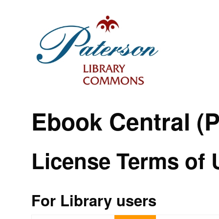
Ebook Central (
License Terms of 
For Library users