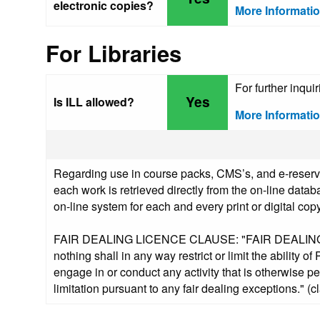
electronic copies?
More Informati
For Libraries
For further inqu
Yes
Is ILL allowed?
More Informati
Regarding use in course packs, CMS’s, and e-reserve
each work is retrieved directly from the on-line datab
on-line system for each and every print or digital copy
FAIR DEALING LICENCE CLAUSE: "FAIR DEALING. Not
nothing shall in any way restrict or limit the ability o
engage in or conduct any activity that is otherwise p
limitation pursuant to any fair dealing exceptions." (c