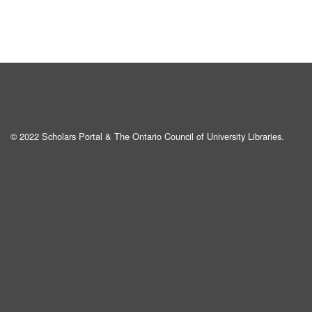
© 2022 Scholars Portal & The Ontario Council of University Libraries.