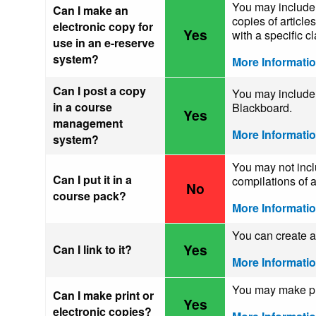
You may include 
Can I make an
copies of article
electronic copy for
Yes
with a specific cl
use in an e-reserve
system?
More Informati
Can I post a copy
You may include 
in a course
Blackboard.
Yes
management
More Informati
system?
You may not incl
Can I put it in a
compilations of a
No
course pack?
More Informati
You can create a 
Yes
Can I link to it?
More Informati
You may make pri
Can I make print or
Yes
electronic copies?