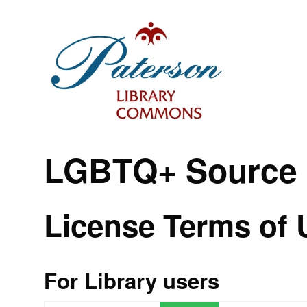
LGBTQ+ Source
License Terms of 
For Library users