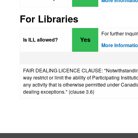
More Informati
For Libraries
For further inqu
Yes
Is ILL allowed?
More Informati
FAIR DEALING LICENCE CLAUSE: "Notwithstanding any
way restrict or limit the ability of Participating Insti
any activity that is otherwise permitted under Canadia
dealing exceptions." (clause 3.6)