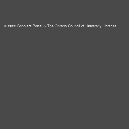
© 2022 Scholars Portal & The Ontario Council of University Libraries.