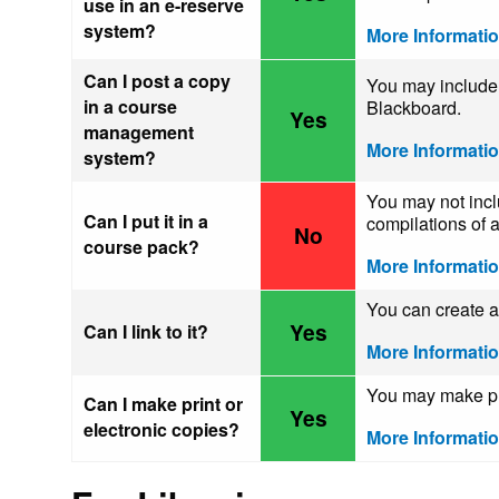
use in an e-reserve
system?
More Informati
Can I post a copy
You may include 
in a course
Blackboard.
Yes
management
More Informati
system?
You may not incl
Can I put it in a
compilations of a
No
course pack?
More Informati
You can create a 
Yes
Can I link to it?
More Informati
You may make pri
Can I make print or
Yes
electronic copies?
More Informati