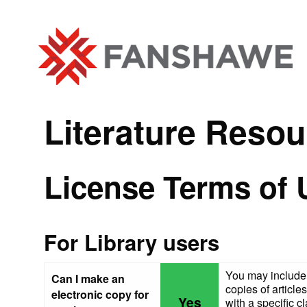
Literature Resou
License Terms of 
For Library users
You may include 
Can I make an
copies of article
electronic copy for
Yes
with a specific cl