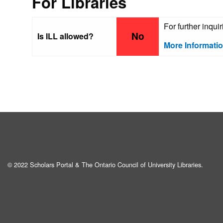
For Libraries
For further inqui
No
Is ILL allowed?
More Informati
© 2022 Scholars Portal & The Ontario Council of University Libraries.