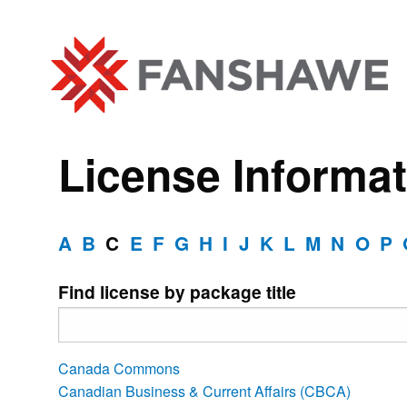
License Informat
A
B
C
E
F
G
H
I
J
K
L
M
N
O
P
Find license by package title
Canada Commons
Canadian Business & Current Affairs (CBCA)