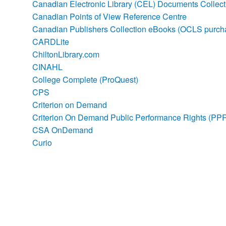
Canadian Electronic Library (CEL) Documents Collec
Canadian Points of View Reference Centre
Canadian Publishers Collection eBooks (OCLS purch
CARDLite
ChiltonLibrary.com
CINAHL
College Complete (ProQuest)
CPS
Criterion on Demand
Criterion On Demand Public Performance Rights (PP
CSA OnDemand
Curio