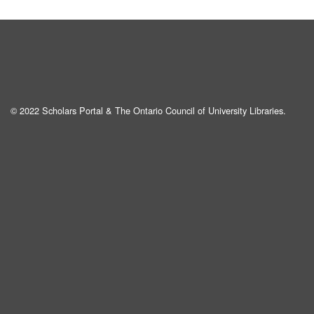
© 2022 Scholars Portal & The Ontario Council of University Libraries.