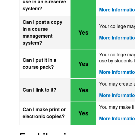
use in an e-reserve
system?
More Informati
Can I post a copy
Your college may
in a course
Yes
management
More Informati
system?
Your college may 
Can I put it in a
use by students i
Yes
course pack?
More Informati
You may create a 
Yes
Can I link to it?
More Informati
You may make limi
Can I make print or
Yes
electronic copies?
More Informati