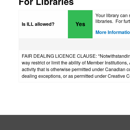
For Libraries
Your library can 
libraries. For fur
Yes
Is ILL allowed?
More Informati
FAIR DEALING LICENCE CLAUSE: "Notwithstanding any
way restrict or limit the ability of Member Institutio
activity that is otherwise permitted under Canadian co
dealing exceptions, or as permitted under Creative 