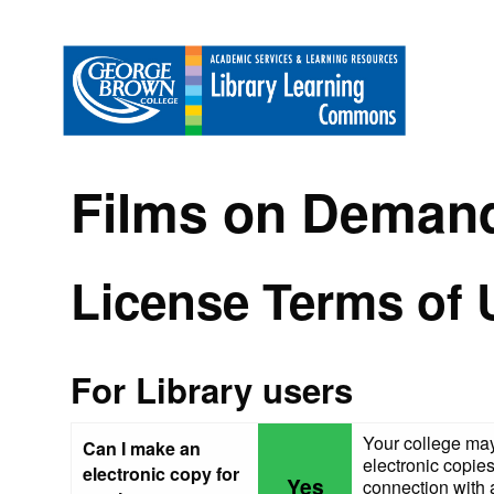
Films on Deman
License Terms of 
For Library users
Your college may
Can I make an
electronic copies
electronic copy for
Yes
connection with a