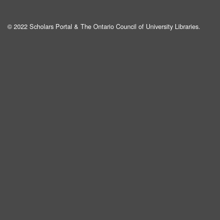
© 2022 Scholars Portal & The Ontario Council of University Libraries.