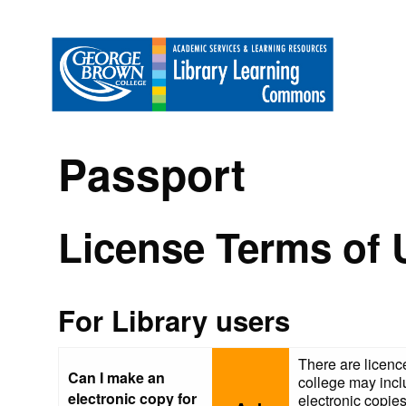
Passport
License Terms of 
For Library users
There are licence
Can I make an
college may incl
electronic copy for
electronic copies