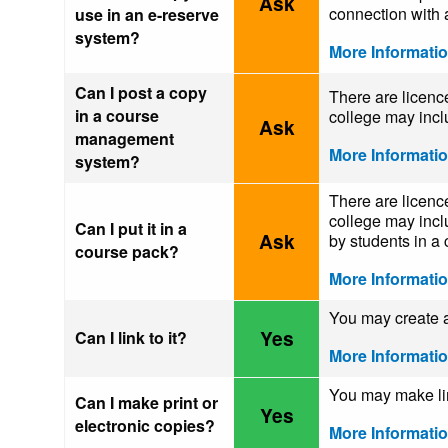
Ask
connection with a
use in an e-reserve
system?
More Informati
Can I post a copy
There are licence
in a course
college may incl
Ask
management
More Informati
system?
There are licence
college may inclu
Can I put it in a
Ask
by students in a 
course pack?
More Informati
You may create a 
Yes
Can I link to it?
More Informati
You may make limi
Can I make print or
Yes
electronic copies?
More Informati