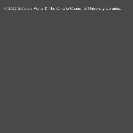
© 2022 Scholars Portal & The Ontario Council of University Libraries.