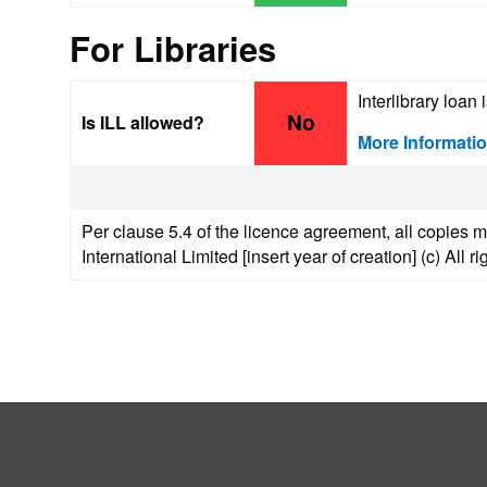
For Libraries
Interlibrary loan 
No
Is ILL allowed?
More Informati
Per clause 5.4 of the licence agreement, all copies m
International Limited [insert year of creation] (c) All r