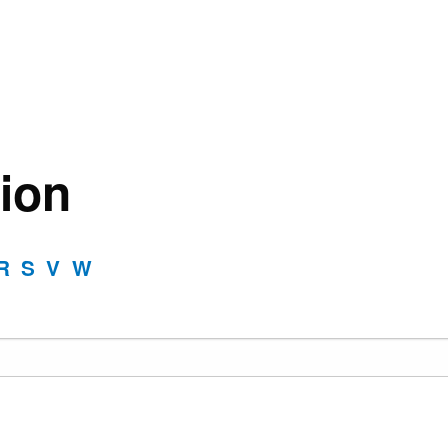
ion
R
S
V
W