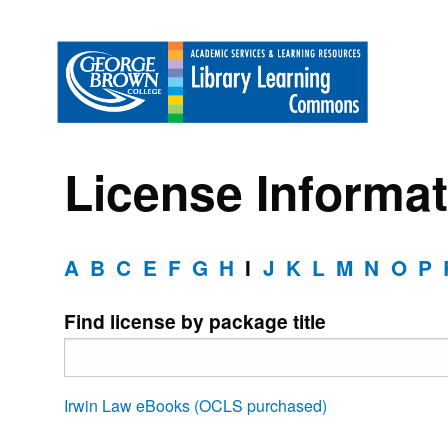
License Informat
A
B
C
E
F
G
H
I
J
K
L
M
N
O
P
Find license by package title
Irwin Law eBooks (OCLS purchased)