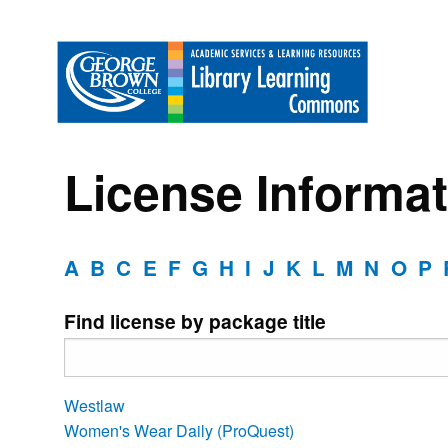
License Informat
A
B
C
E
F
G
H
I
J
K
L
M
N
O
P
Find license by package title
Westlaw
Women's Wear Daily (ProQuest)