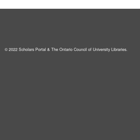
© 2022 Scholars Portal & The Ontario Council of University Libraries.